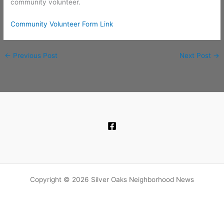
community volunteer.
Community Volunteer Form Link
←
Previous Post
Next Post
→
Copyright © 2026 Silver Oaks Neighborhood News