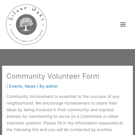
Skip
to
content
Community Volunteer Form
/
Events
,
News
/ By
admin
Community involvement is essential to the success of any
neighborhood. We encourage Homeowners to share their
ideas by being involved in their community and express
interest by volunteering to serve on a Committee or other
volunteer position. Please fill in the information requested at
the following link and you will be contacted by another