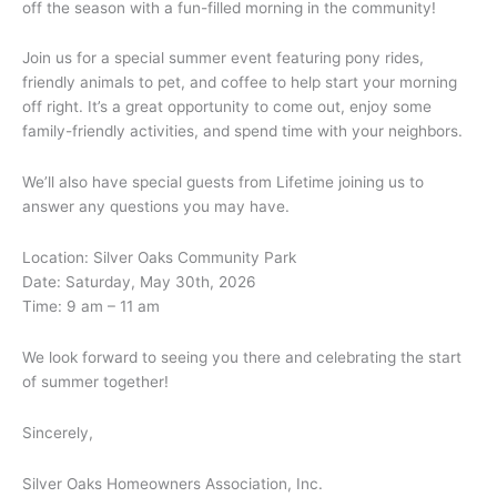
off the season with a fun-filled morning in the community!
Join us for a special summer event featuring pony rides,
friendly animals to pet, and coffee to help start your morning
off right. It’s a great opportunity to come out, enjoy some
family-friendly activities, and spend time with your neighbors.
We’ll also have special guests from Lifetime joining us to
answer any questions you may have.
Location: Silver Oaks Community Park
Date: Saturday, May 30th, 2026
Time: 9 am – 11 am
We look forward to seeing you there and celebrating the start
of summer together!
Sincerely,
Silver Oaks Homeowners Association, Inc.