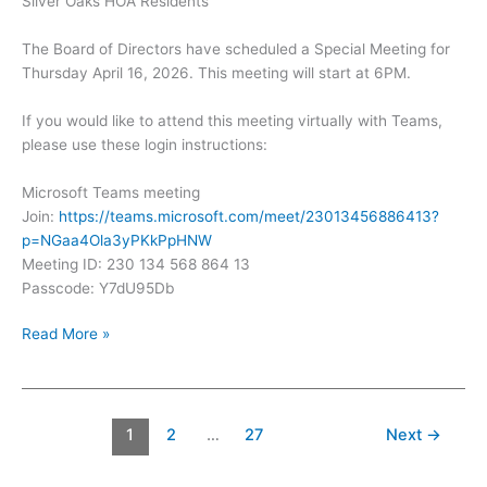
Silver Oaks HOA Residents
The Board of Directors have scheduled a Special Meeting for
Thursday April 16, 2026. This meeting will start at 6PM.
If you would like to attend this meeting virtually with Teams,
please use these login instructions:
Microsoft Teams meeting
Join:
https://teams.microsoft.com/meet/23013456886413?
p=NGaa4Ola3yPKkPpHNW
Meeting ID: 230 134 568 864 13
Passcode: Y7dU95Db
Silver
Read More »
Oaks
Special
Meeting
–
1
2
…
27
Next
→
April
16