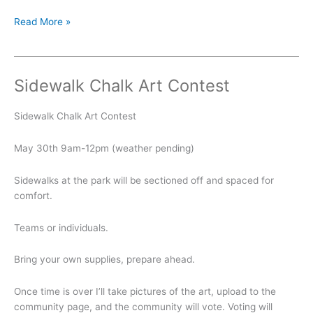
Summer
Read More »
Kickoff
Sidewalk Chalk Art Contest
Sidewalk Chalk Art Contest
May 30th 9am-12pm (weather pending)
Sidewalks at the park will be sectioned off and spaced for
comfort.
Teams or individuals.
Bring your own supplies, prepare ahead.
Once time is over I’ll take pictures of the art, upload to the
community page, and the community will vote. Voting will