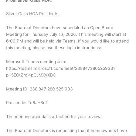
From Silver Oaks HOA:
Silver Oaks HOA Residents,
The Board of Directors have scheduled an Open Board
Meeting for Thursday July 16, 2026. This meeting will start at
6:00 PM and will be held via Teams. If you would like to attend
this meeting, please use these login instructions:
Microsoft Teams meeting Join:
https://teams.microsoft.com/meet/238847280525933?
p=5EOtZrcj4pQJMXyXBC
Meeting ID: 238 847 280 525 933
Passcode: Tu6JH6df
The meeting agenda is attached for your review.
The Board of Directors is requesting that if homeowners have