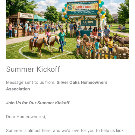
July
16,
2026
Summer Kickoff
Message sent to us from:
Silver Oaks Homeowners
Association
Join Us for Our Summer Kickoff
Dear Homeowner(s),
Summer is almost here, and we’d love for you to help us kick