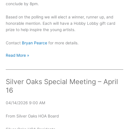
conclude by 8pm.
Based on the polling we will elect a winner, runner up, and
honorable mention. Each will have a Hobby Lobby gift card
prize to help inspire the young artists.
Contact
Bryan Pearce
for more details.
Sidewalk
Read More »
Chalk
Art
Contest
Silver Oaks Special Meeting – April
16
04/14/2026 9:00 AM
From Silver Oaks HOA Board