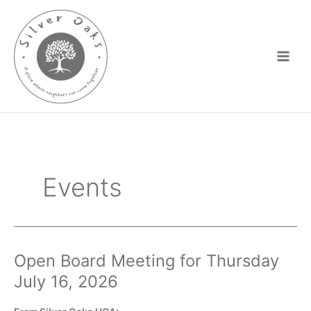
Skip
to
content
Events
Open Board Meeting for Thursday
July 16, 2026