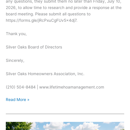
any questions, they submit them no later than Friday, July 10,
2026, to allow time to research and provide a response at the
board meeting. Please submit all questions to
https://forms.gle/jRcPxuCgFUv5x4dj7.
Thank you,
Silver Oaks Board of Directors
Sincerely,
Silver Oaks Homeowners Association, Inc.
(210) 504-8484 | www.lifetimehoamanagement.com
Open
Read More »
Board
Meeting
for
Thursday