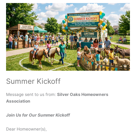
Thursday
July
16,
2026
Summer Kickoff
Message sent to us from:
Silver Oaks Homeowners
Association
Join Us for Our Summer Kickoff
Dear Homeowner(s),