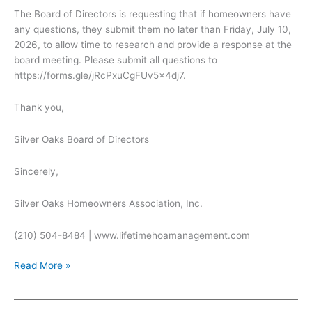
The Board of Directors is requesting that if homeowners have
any questions, they submit them no later than Friday, July 10,
2026, to allow time to research and provide a response at the
board meeting. Please submit all questions to
https://forms.gle/jRcPxuCgFUv5x4dj7.
Thank you,
Silver Oaks Board of Directors
Sincerely,
Silver Oaks Homeowners Association, Inc.
(210) 504-8484 | www.lifetimehoamanagement.com
Open
Read More »
Board
Meeting
for