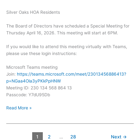
Silver Oaks HOA Residents
The Board of Directors have scheduled a Special Meeting for
Thursday April 16, 2026. This meeting will start at 6PM.
If you would like to attend this meeting virtually with Teams,
please use these login instructions:
Microsoft Teams meeting
Join:
https://teams.microsoft.com/meet/23013456886413?
p=NGaa4Ola3yPKkPpHNW
Meeting ID: 230 134 568 864 13
Passcode: Y7dU95Db
Silver
Read More »
Oaks
Special
Meeting
–
1
2
…
28
Next
→