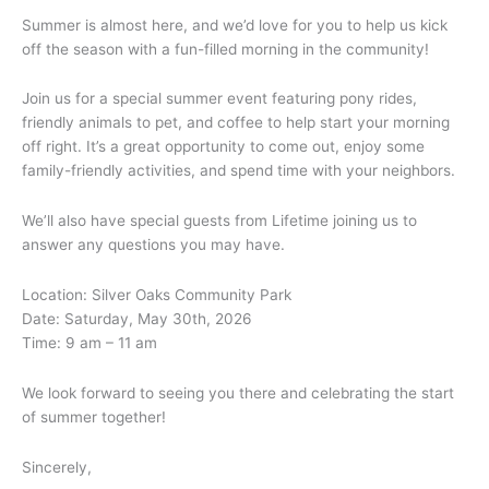
Summer is almost here, and we’d love for you to help us kick
off the season with a fun-filled morning in the community!
Join us for a special summer event featuring pony rides,
friendly animals to pet, and coffee to help start your morning
off right. It’s a great opportunity to come out, enjoy some
family-friendly activities, and spend time with your neighbors.
We’ll also have special guests from Lifetime joining us to
answer any questions you may have.
Location: Silver Oaks Community Park
Date: Saturday, May 30th, 2026
Time: 9 am – 11 am
We look forward to seeing you there and celebrating the start
of summer together!
Sincerely,