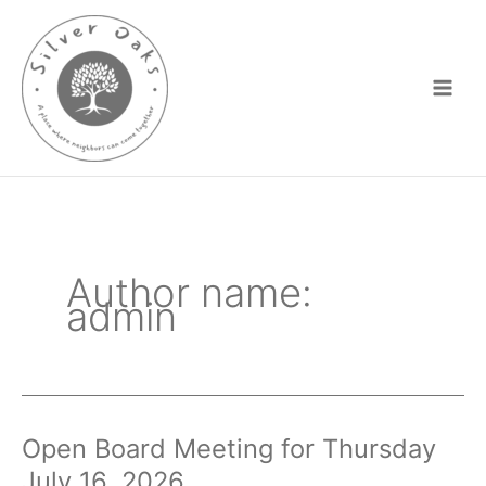
Skip
to
content
Author name:
admin
Open Board Meeting for Thursday
July 16, 2026