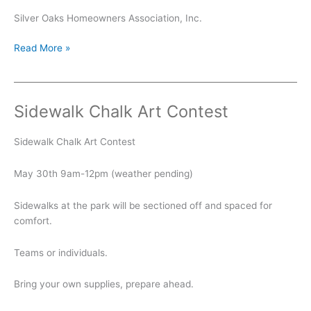
Silver Oaks Homeowners Association, Inc.
Summer
Read More »
Kickoff
Sidewalk Chalk Art Contest
Sidewalk Chalk Art Contest
May 30th 9am-12pm (weather pending)
Sidewalks at the park will be sectioned off and spaced for
comfort.
Teams or individuals.
Bring your own supplies, prepare ahead.