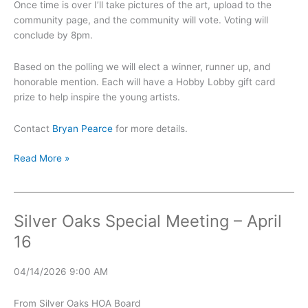
Once time is over I’ll take pictures of the art, upload to the
community page, and the community will vote. Voting will
conclude by 8pm.
Based on the polling we will elect a winner, runner up, and
honorable mention. Each will have a Hobby Lobby gift card
prize to help inspire the young artists.
Contact
Bryan Pearce
for more details.
Sidewalk
Read More »
Chalk
Art
Contest
Silver Oaks Special Meeting – April
16
04/14/2026 9:00 AM
From Silver Oaks HOA Board