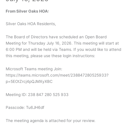
From Silver Oaks HOA:
Silver Oaks HOA Residents,
The Board of Directors have scheduled an Open Board
Meeting for Thursday July 16, 2026. This meeting will start at
6:00 PM and will be held via Teams. If you would like to attend
this meeting, please use these login instructions:
Microsoft Teams meeting Join:
https://teams.microsoft.com/meet/238847280525933?
p=5EOtZrcj4pQJMXyXBC
Meeting ID: 238 847 280 525 933
Passcode: Tu6JH6df
The meeting agenda is attached for your review.