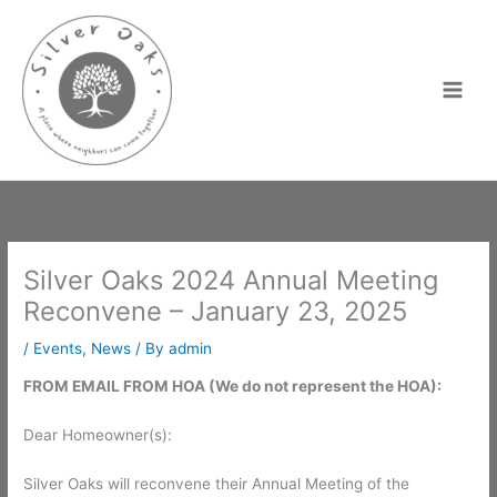
Skip
to
content
Silver Oaks 2024 Annual Meeting
Reconvene – January 23, 2025
/
Events
,
News
/ By
admin
FROM EMAIL FROM HOA (We do not represent the HOA):
Dear Homeowner(s):
Silver Oaks will reconvene their Annual Meeting of the