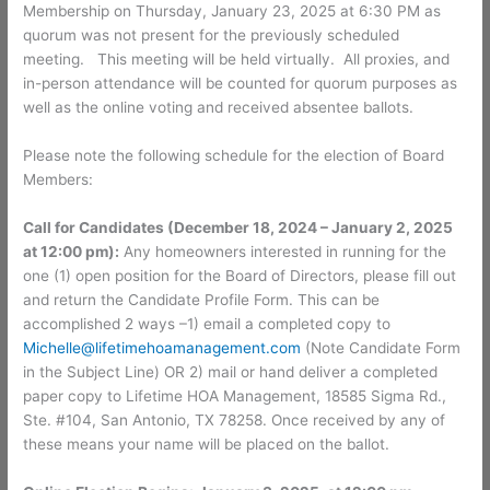
Membership on Thursday, January 23, 2025 at 6:30 PM as
quorum was not present for the previously scheduled
meeting. This meeting will be held virtually. All proxies, and
in-person attendance will be counted for quorum purposes as
well as the online voting and received absentee ballots.
Please note the following schedule for the election of Board
Members:
Call for Candidates (December 18, 2024 – January 2, 2025
at 12:00 pm):
Any homeowners interested in running for the
one (1) open position for the Board of Directors, please fill out
and return the Candidate Profile Form. This can be
accomplished 2 ways –1) email a completed copy to
Michelle@lifetimehoamanagement.com
(Note Candidate Form
in the Subject Line) OR 2) mail or hand deliver a completed
paper copy to Lifetime HOA Management, 18585 Sigma Rd.,
Ste. #104, San Antonio, TX 78258. Once received by any of
these means your name will be placed on the ballot.