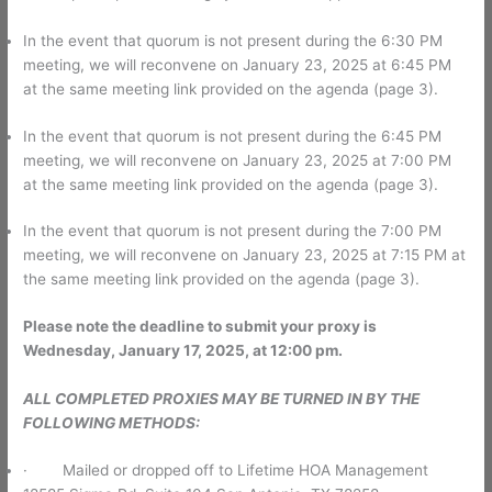
In the event that quorum is not present during the 6:30 PM
meeting, we will reconvene on January 23, 2025 at 6:45 PM
at the same meeting link provided on the agenda (page 3).
In the event that quorum is not present during the 6:45 PM
meeting, we will reconvene on January 23, 2025 at 7:00 PM
at the same meeting link provided on the agenda (page 3).
In the event that quorum is not present during the 7:00 PM
meeting, we will reconvene on January 23, 2025 at 7:15 PM at
the same meeting link provided on the agenda (page 3).
Please note the deadline to submit your proxy is
Wednesday, January 17, 2025, at 12:00 pm.
ALL COMPLETED PROXIES MAY BE TURNED IN BY THE
FOLLOWING METHODS:
· Mailed or dropped off to Lifetime HOA Management