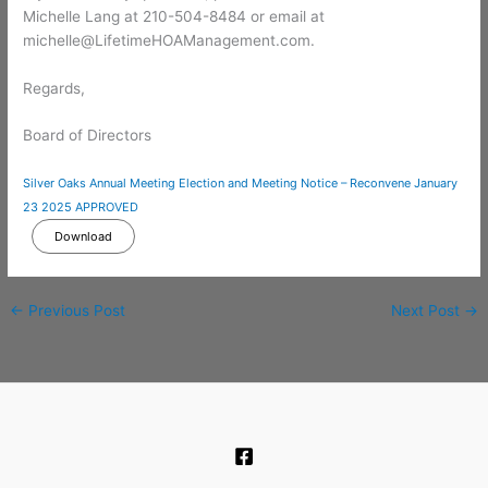
Michelle Lang at 210-504-8484 or email at
michelle@LifetimeHOAManagement.com.
Regards,
Board of Directors
Silver Oaks Annual Meeting Election and Meeting Notice – Reconvene January
23 2025 APPROVED
Download
←
Previous Post
Next Post
→