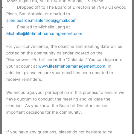
18585 Sigma Rd, Suite 104 San Antonio, TX 78258
· Dropped off to The Board of Directors at 7946 Oakwood
Pines, San Antonio, or emailed to
allen.pearce.mishler.hoa@gmail.com
· Emailed to Michelle Lang at
Michelle@lifetimehoamanagement.com
For your convenience, the deadline and meeting date will be
posted on the community calendar located on the
“Homeowner Portal” under the “Calendar.” You can login into
your account at
www.lifetimehoamanagement.com
. In
addition, please ensure your email has been updated to
receive reminders.
We encourage your participation in this process to ensure we
have quorum to conduct the meeting and validate the
election. As you know, the Board of Directors makes
important decisions for the community.
If you have any questions, please do not hesitate to call