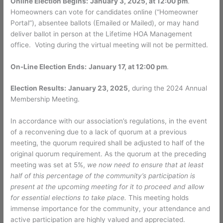
Online Election Begins:
January 3, 2025, at 12:00 pm
.
Homeowners can vote for candidates online (“Homeowner
Portal”), absentee ballots (Emailed or Mailed), or may hand
deliver ballot in person at the Lifetime HOA Management
office. Voting during the virtual meeting will not be permitted.
On-Line Election Ends:
January 17, at 12:00 pm
.
Election Results:
January 23, 2025,
during the 2024 Annual
Membership Meeting.
In accordance with our association’s regulations, in the event
of a reconvening due to a lack of quorum at a previous
meeting, the quorum required shall be adjusted to half of the
original quorum requirement. As the quorum at the preceding
meeting was set at 5%,
we now need to ensure that at least
half of this percentage of the community’s participation is
present at the upcoming meeting for it to proceed and allow
for essential elections to take place.
This meeting holds
immense importance for the community, your attendance and
active participation are highly valued and appreciated.