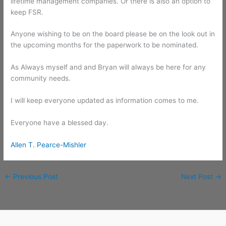
lifetime management companies. Or there is also an option to
keep FSR.
Anyone wishing to be on the board please be on the look out in
the upcoming months for the paperwork to be nominated.
As Always myself and and Bryan will always be here for any
community needs.
I will keep everyone updated as information comes to me.
Everyone have a blessed day.
Allen T. Pearce-Mishler
←
Previous Post
Next Post
→