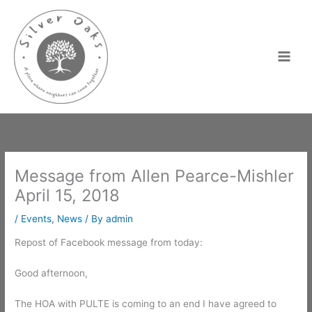
Skip
to
content
Message from Allen Pearce-Mishler
April 15, 2018
/
Events
,
News
/ By
admin
Repost of Facebook message from today:
Good afternoon,
The HOA with PULTE is coming to an end I have agreed to