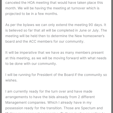
canceled the HOA meeting that would have taken place this
month. We will be having the meeting at turnover which is
projected to be in a few months.
As per the bylaws we can only extend the meeting 90 days. It
is believed so far that all will be completed in June or July. The
meeting will be held then to determine the New homeowner’s
board and the ACC members for our community.
It will be imperative that we have as many members present
at this meeting, as we will be moving forward with what needs
to be done with our community.
I will be running for President of the Board if the community so
wishes.
I am currently ready for the turn over and have made
arrangements to have the bids already from 2 different
Management companies. Which I already have in my
possession ready for the transition. Those are Spectum and