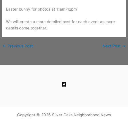
Easter bunny for photos at 11am-12pm
We will create a more detailed post for each event as more
details come together.
←
Previous Post
Next Post
→
Copyright © 2026 Silver Oaks Neighborhood News