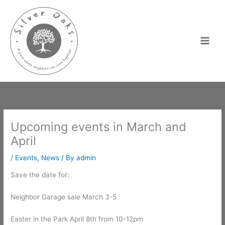
Skip
to
content
Upcoming events in March and
April
/
Events
,
News
/ By
admin
Save the date for:
Neighbor Garage sale March 3-5
Easter in the Park April 8th from 10-12pm