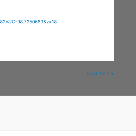
5082%2C-98.7250663&z=18
Next Post
→