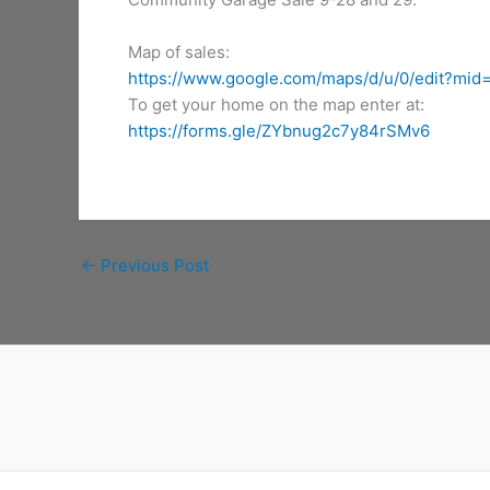
Map of sales:
https://www.google.com/maps/d/u/0/edit?m
To get your home on the map enter at:
https://forms.gle/ZYbnug2c7y84rSMv6
←
Previous Post