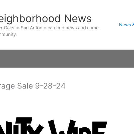
Neighborhood News
News &
ver Oaks in San Antonio can find news and come
mmunity.
rage Sale 9-28-24