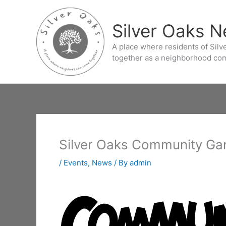
Skip
to
Silver Oaks 
content
A place where residents of Sil
together as a neighborhood co
Silver Oaks Community Ga
/
Events
,
News
/ By
admin