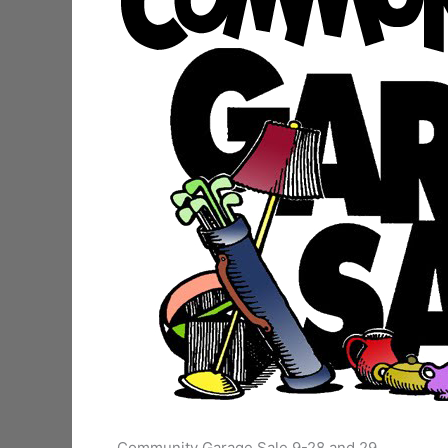
Community Garage Sale 9-28 and 29.