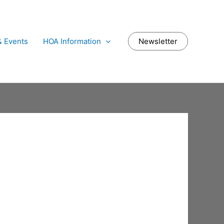
 Events
HOA Information
Newsletter