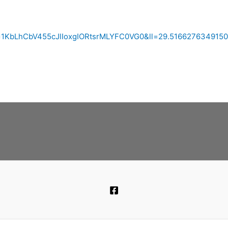
id=1KbLhCbV455cJlIoxgIORtsrMLYFC0VG0&ll=29.51662763491