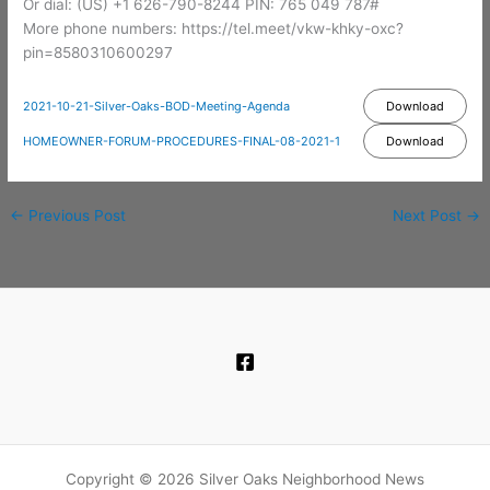
Or dial: ‪(US) +1 626-790-8244‬ PIN: ‪765 049 787‬#
More phone numbers: https://tel.meet/vkw-khky-oxc?
pin=8580310600297
2021-10-21-Silver-Oaks-BOD-Meeting-Agenda
Download
HOMEOWNER-FORUM-PROCEDURES-FINAL-08-2021-1
Download
←
Previous Post
Next Post
→
Copyright © 2026 Silver Oaks Neighborhood News