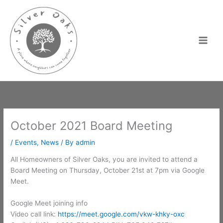
Skip
to
content
October 2021 Board Meeting
/
Events
,
News
/ By
admin
All Homeowners of Silver Oaks, you are invited to attend a
Board Meeting on Thursday, October 21st at 7pm via Google
Meet.
Google Meet joining info
Video call link:
https://meet.google.com/vkw-khky-oxc