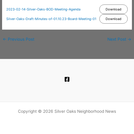
2023-02-14-Silver-Oaks-BOD-Meeting-Agenda
Download
Silver-Oaks-Draft-Minutes-of-01.10.23-Board-Meeting-01
Download
←
Previous Post
Next Post
→
Copyright © 2026 Silver Oaks Neighborhood News