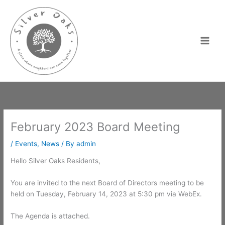
Skip
to
content
February 2023 Board Meeting
/
Events
,
News
/ By
admin
Hello Silver Oaks Residents,
You are invited to the next Board of Directors meeting to be
held on Tuesday, February 14, 2023 at 5:30 pm via WebEx.
The Agenda is attached.