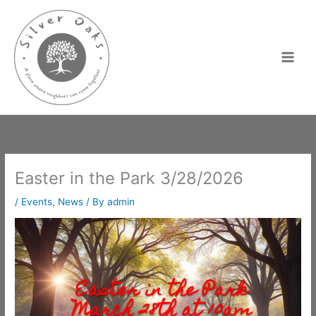
Skip
to
content
Easter in the Park 3/28/2026
/
Events
,
News
/ By
admin