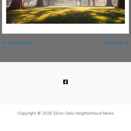
←
Previous Post
Next Post
→
Copyright © 2026 Silver Oaks Neighborhood News